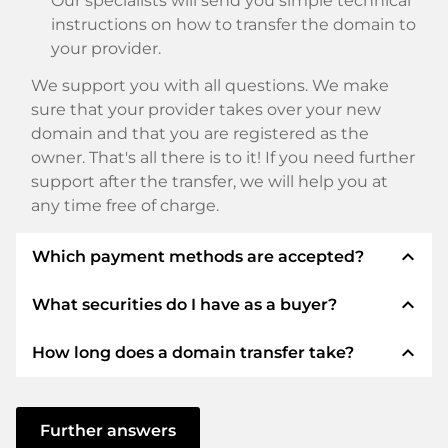
Our specialists will send you simple technical
instructions on how to transfer the domain to
your provider.
We support you with all questions. We make
sure that your provider takes over your new
domain and that you are registered as the
owner. That's all there is to it! If you need further
support after the transfer, we will help you at
any time free of charge.
expand_less
Which payment methods are accepted?
expand_less
What securities do I have as a buyer?
We use SEPA as prepayment and use STRIPE as
payment service provider for available payment
expand_less
How long does a domain transfer take?
methods such as: Credit cards, PayPal, Klarna,
We always guarantee you as a buyer the
ApplePay, GooglePay, Alipay or local providers.
following securities. This is what we stand for
with our namen:
The domain transfer to a new provider is carried
out using automated processes and takes place
Further answers
ELITEDOMAINS GmbH acts as a
domain