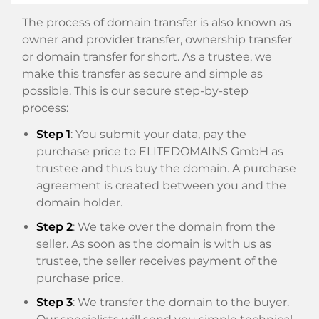
The process of domain transfer is also known as
owner and provider transfer, ownership transfer
or domain transfer for short. As a trustee, we
make this transfer as secure and simple as
possible. This is our secure step-by-step
process:
Step 1
: You submit your data, pay the
purchase price to ELITEDOMAINS GmbH as
trustee and thus buy the domain. A purchase
agreement is created between you and the
domain holder.
Step 2
: We take over the domain from the
seller. As soon as the domain is with us as
trustee, the seller receives payment of the
purchase price.
Step 3
: We transfer the domain to the buyer.