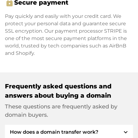
lock
Secure payment
Pay quickly and easily with your credit card. We
protect your personal data and guarantee secure
SSL encryption. Our payment processor STRIPE is
one of the most secure payment platforms in the
world, trusted by tech companies such as AirBnB
and Shopify.
Frequently asked questions and
answers about buying a domain
These questions are frequently asked by
domain buyers.
expand_more
How does a domain transfer work?