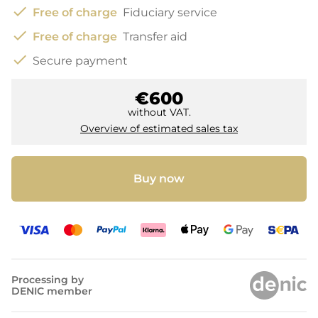
check
Free of charge
Fiduciary service
check
Free of charge
Transfer aid
check
Secure payment
€600
without VAT.
Overview of estimated sales tax
Buy now
Processing by
DENIC member