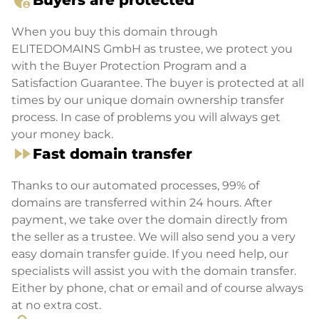
admin_panel_settings
Buyers are protected
When you buy this domain through
ELITEDOMAINS GmbH as trustee, we protect you
with the Buyer Protection Program and a
Satisfaction Guarantee. The buyer is protected at all
times by our unique domain ownership transfer
process. In case of problems you will always get
your money back.
fast_forward
Fast domain transfer
Thanks to our automated processes, 99% of
domains are transferred within 24 hours. After
payment, we take over the domain directly from
the seller as a trustee. We will also send you a very
easy domain transfer guide. If you need help, our
specialists will assist you with the domain transfer.
Either by phone, chat or email and of course always
at no extra cost.