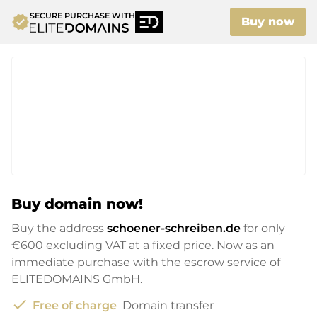
SECURE PURCHASE WITH
verified
Buy now
Buy domain now!
Buy the address
schoener-schreiben.de
for only
€600
excluding VAT at a fixed price. Now as an
immediate purchase with the escrow service of
ELITEDOMAINS GmbH.
check
Free of charge
Domain transfer