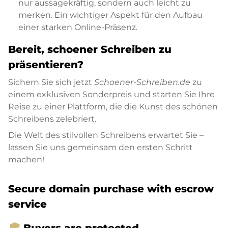
nur aussagekräftig, sondern auch leicht zu
merken. Ein wichtiger Aspekt für den Aufbau
einer starken Online-Präsenz.
Bereit, schoener Schreiben zu
präsentieren?
Sichern Sie sich jetzt
Schoener-Schreiben.de
zu
einem exklusiven Sonderpreis und starten Sie Ihre
Reise zu einer Plattform, die die Kunst des schönen
Schreibens zelebriert.
Die Welt des stilvollen Schreibens erwartet Sie –
lassen Sie uns gemeinsam den ersten Schritt
machen!
Secure domain purchase with escrow
service