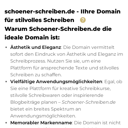
schoener-schreiben.de - IIhre Domain
help
für stilvolles Schreiben
Warum Schoener-Schreiben.de die
ideale Domain ist:
Ästhetik und Eleganz
: Die Domain vermittelt
sofort den Eindruck von Ästhetik und Eleganz im
Schreibprozess. Nutzen Sie sie, um eine
Plattform für ansprechende Texte und stilvolles
Schreiben zu schaffen.
Vielfältige Anwendungsmöglichkeiten
: Egal, ob
Sie eine Plattform für kreative Schreibkurse,
stilvolle Schreibwaren oder inspirierende
Blogbeiträge planen –
Schoener-Schreiben.de
bietet ein breites Spektrum an
Anwendungsmöglichkeiten.
Memorabler Markenname
: Die Domain ist nicht